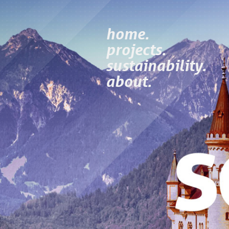
home.
projects.
sustainability.
about.